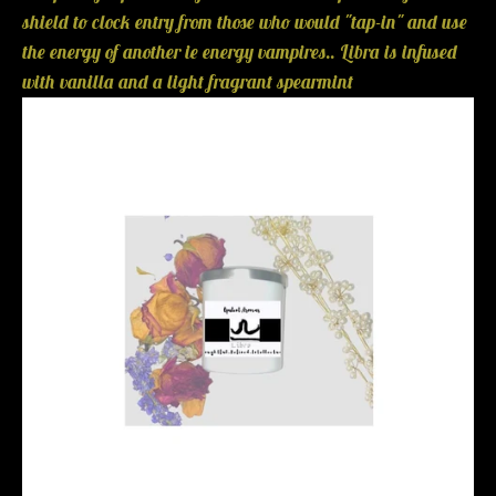
shield to clock entry from those who would "tap-in" and use
the energy of another ie energy vampires.. Libra is infused
with vanilla and a light fragrant spearmint